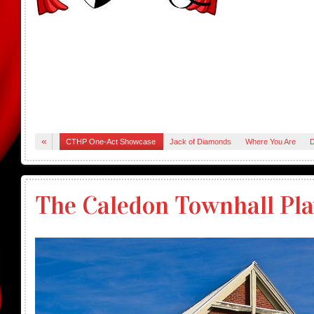
«
CTHP One-Act Showcase
Jack of Diamonds
Where You Are
D
The Caledon Townhall Pla