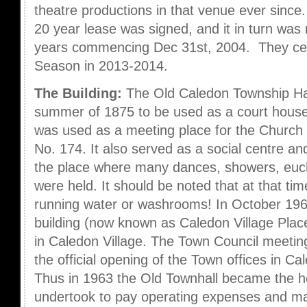
theatre productions in that venue ever since
20 year lease was signed, and it in turn was
years commencing Dec 31st, 2004. They cel
Season in 2013-2014.
The Building:
The Old Caledon Township Hall
summer of 1875 to be used as a court house 
was used as a meeting place for the Church
No. 174. It also served as a social centre 
the place where many dances, showers, euc
were held. It should be noted that at that ti
running water or washrooms! In October 1963
building (now known as Caledon Village Place
in Caledon Village. The Town Council meeting
the official opening of the Town offices in C
Thus in 1963 the Old Townhall became the
undertook to pay operating expenses and ma