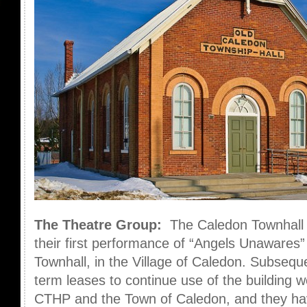
The Theatre Group:
The Caledon Townhall
their first performance of “Angels Unawares”
Townhall, in the Village of Caledon. Subsequen
term leases to continue use of the building
CTHP and the Town of Caledon, and they hav