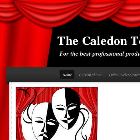
Home
Current Shows
Online Ticket Order
 on-