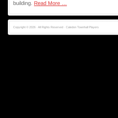
building.
Read More …
Copyright © 2026 · All Rights Reserved · Caledon Townhall Players