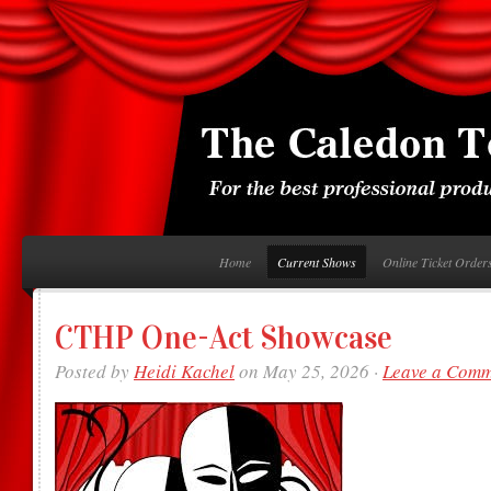
Home
Current Shows
Online Ticket Order
CTHP One-Act Showcase
Posted by
Heidi Kachel
on May 25, 2026 ·
Leave a Com