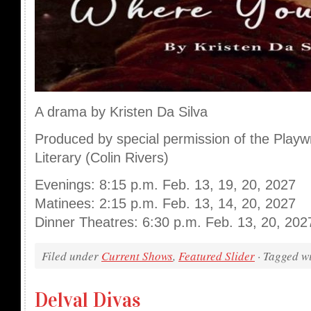
A drama by Kristen Da Silva
Produced by special permission of the Playw
Literary (Colin Rivers)
Evenings: 8:15 p.m. Feb. 13, 19, 20, 2027
Matinees: 2:15 p.m. Feb. 13, 14, 20, 2027
Dinner Theatres: 6:30 p.m. Feb. 13, 20, 202
Filed under
Current Shows
,
Featured Slider
· Tagged w
Delval Divas