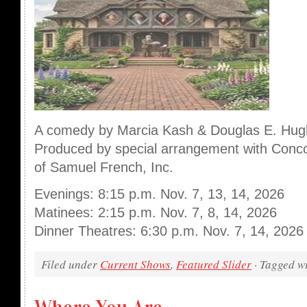
A comedy by Marcia Kash & Douglas E. Hu
Produced by special arrangement with Conco
of Samuel French, Inc.
Evenings: 8:15 p.m. Nov. 7, 13, 14, 2026
Matinees: 2:15 p.m. Nov. 7, 8, 14, 2026
Dinner Theatres: 6:30 p.m. Nov. 7, 14, 2026
Filed under
Current Shows
,
Featured Slider
· Tagged w