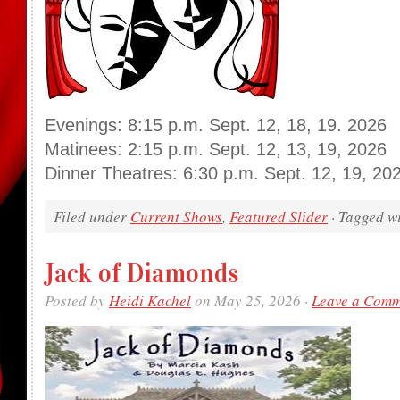
Evenings: 8:15 p.m. Sept. 12, 18, 19. 2026
Matinees: 2:15 p.m. Sept. 12, 13, 19, 2026
Dinner Theatres: 6:30 p.m. Sept. 12, 19, 20
Filed under
Current Shows
,
Featured Slider
· Tagged w
Jack of Diamonds
Posted by
Heidi Kachel
on May 25, 2026 ·
Leave a Com