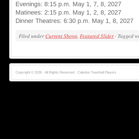
Evenings: 8:15 p.m. May 1, 7, 8, 2027
Matinees: 2:15 p.m. May 1, 2, 8, 2027
Dinner Theatres: 6:30 p.m. May 1, 8, 2027
Filed under
Current Shows
,
Featured Slider
· Tagged w
Copyright © 2026 · All Rights Reserved · Caledon Townhall Players