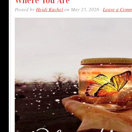
Where You Are
Posted by
Heidi Kachel
on May 25, 2026 ·
Leave a Com