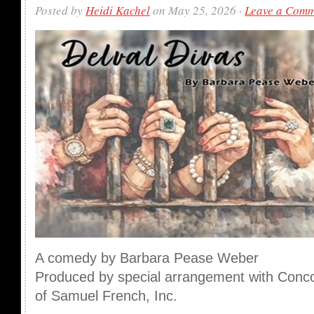
Posted by
Heidi Kachel
on May 25, 2026 ·
Leave a Com
A comedy by Barbara Pease Weber
Produced by special arrangement with Conco
of Samuel French, Inc.