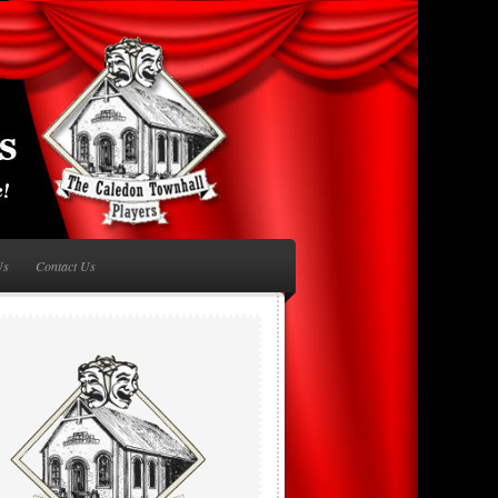
Us
Contact Us