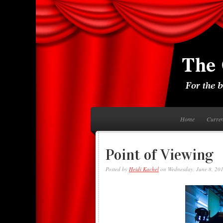
Home
Curre
Point of Viewing
Posted by
Heidi Kachel
on Wednesday, June 8, 20