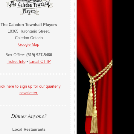
The Caledon Townhall Players
18365 Hurontario Street,
Caledon Ontario
Google Map
Box Office:
(519) 927-5460
Ticket Info
•
Email CTHP
ick here to sign up for our quarterly
newsletter.
Dinner Anyone?
Local Restaurants