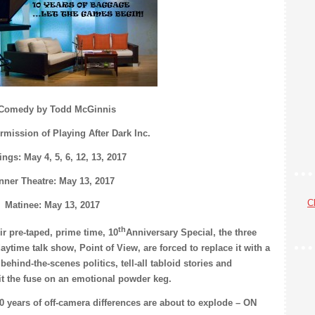
Comedy by Todd McGinnis
rmission of Playing After Dark Inc.
ngs: May 4, 5, 6, 12, 13, 2017
nner Theatre: May 13, 2017
Cl
Matinee: May 13, 2017
th
r pre-taped, prime time, 10
Anniversary Special, the three
ime talk show, Point of View, are forced to replace it with a
 behind-the-scenes politics, tell-all tabloid stories and
it the fuse on an emotional powder keg.
10 years of off-camera differences are about to explode – ON