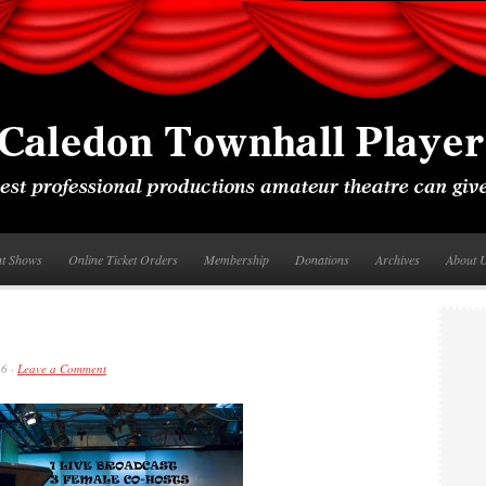
nt Shows
Online Ticket Orders
Membership
Donations
Archives
About 
16 ·
Leave a Comment