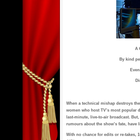
A 
By kind pe
Eveni
Di
When a technical mishap destroys thei
women who host TV’s most popular dayt
last-minute, live-to-air broadcast. But,
rumours about the show’s fate, have l
With no chance for edits or re-takes, 