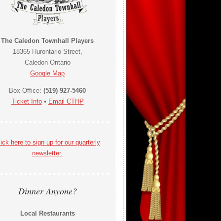
The Caledon Townhall Players
18365 Hurontario Street,
Caledon Ontario
Google Map
Box Office:
(519) 927-5460
Ticket Info
•
Email CTHP
ick here to sign up for our quarterly
newsletter.
Dinner Anyone?
Local Restaurants