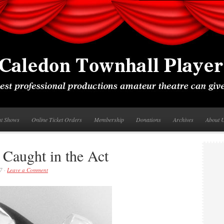
nt Shows
Online Ticket Orders
Membership
Donations
Archives
About 
 Caught in the Act
7 ·
Leave a Comment