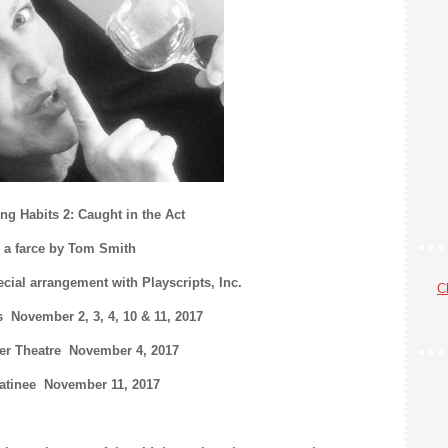
ng Habits 2: Caught in the Act
a farce by Tom Smith
cial arrangement with Playscripts, Inc.
Cl
 November 2, 3, 4, 10 & 11, 2017
er Theatre November 4, 2017
atinee November 11, 2017