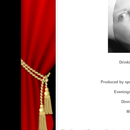
Drinki
Produced by spe
Evenings
Dinn
M