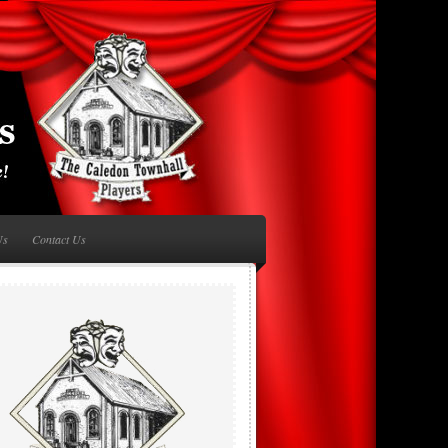
Us
Contact Us