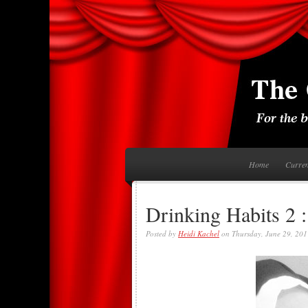
Home
Curre
Drinking Habits 2 :
Posted by
Heidi Kachel
on Thursday, June 29, 201