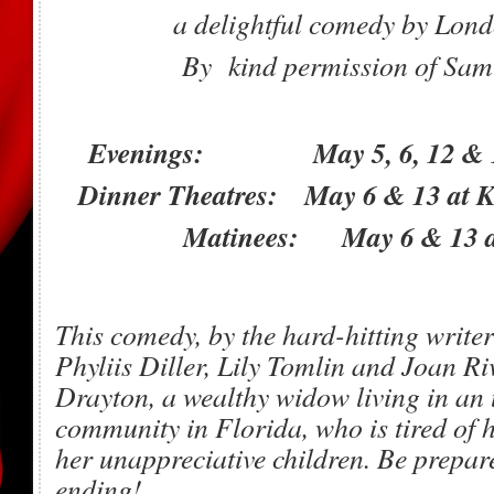
a delightful comedy by Lon
By kind permission of Sam
Evenings: May 5, 6, 12 & 13 
Dinner Theatres: May 6 & 13 at 
Matinees: May 6 & 13 a
This comedy, by the hard-hitting writer
Phyliis Diller, Lily Tomlin and Joan Ri
Drayton, a wealthy widow living in an 
community in Florida, who is tired of
her unappreciative children. Be prepare
ending!