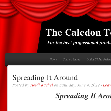
Home
Current Shows
Online Ticket Order
Spreading It Around
Posted by
Heidi Kachel
on Saturday, June 4, 2022 ·
Lea
Spreading It Ar