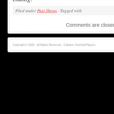
Filed under
Past Shows
· Tagged with
Comments are close
Copyright © 2026 · All Rights Reserved · Caledon Townhall Players